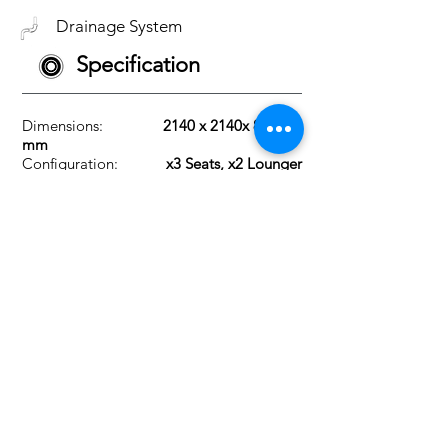
Drainage System
Specification
Dimensions:
2140 x 2140x 830
mm
Configuration:
x3 Seats, x2 Lounger
Max Current:
32Amp
Heater: 2
KW
Insulation:
18mm High-density
PU foam
Circulation Pump:
0.35 HP
Jet Pumps:
3x 2HP
CMP Jets:
x60
Fountains:
2x Stainless Steel