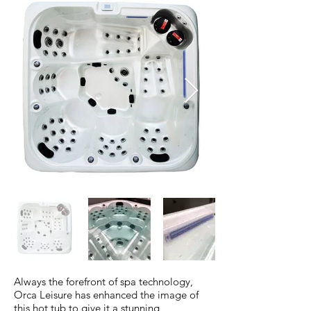
Always the forefront of spa technology,
Orca Leisure has enhanced the image of
this hot tub to give it a stunning