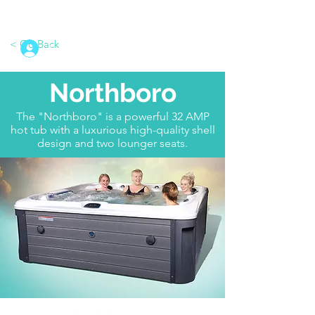
< Go Back
Log In
Northboro
The "Northboro" is a powerful 32 AMP
hot tub with a luxurious high-quality shell
design and two lounger seats.