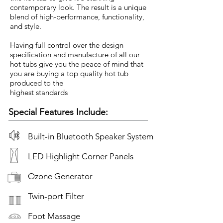
contemporary look. The result is a unique
blend of high-performance, functionality,
and style.
Having full control over the design
specification and manufacture of all our
hot tubs give you the peace of mind that
you are buying a top quality hot tub
produced to the
highest standards
Special Features Include:
Built-in Bluetooth Speaker System
LED Highlight Corner Panels
Ozone Generator
Twin-port Filter
Foot Massage